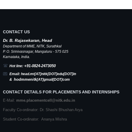
CONTACT US
Dr.
B.
Rajasekaran, Head
Department of MME,
NITK
,
Surathkal
P. O.
Srinivasnagar
,
Mangaluru
- 575 025
Karnataka
, India.
+91-0824-2473050
Hot line:
Email:
head.mt[AT]nitk[DOT]edu[DOT]in
hodmmenitk
&
[AT]gmail[DOT]com
CONTACT DETAILS FOR PLACEMENTS AND INTERNSHIPS
E-Mail:
mme.placementcell@nitk.edu.in
Faculty Co-ordinator: Dr. Shashi Bhushan Arya
Student Co-ordinator: Ananya Mishra