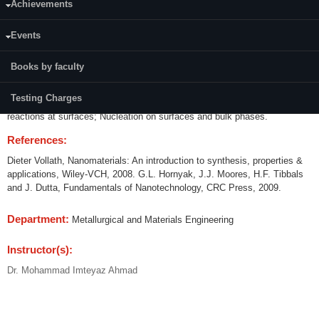
Achievements
Credits (L-T-P):
(3-0-0)
Events
Course modules and teaching hours:
Books by faculty
Thermodynamics of surfaces; Reactivity of surfaces; Atomic models of
crystal surfaces; Electron diffraction from surface layers; Surface
Testing Charges
diffusion; Physical and chemisorptions of gases on surfaces; Chemical
reactions at surfaces; Nucleation on surfaces and bulk phases.
References:
Dieter Vollath, Nanomaterials: An introduction to synthesis, properties &
applications, Wiley-VCH, 2008. G.L. Hornyak, J.J. Moores, H.F. Tibbals
and J. Dutta, Fundamentals of Nanotechnology, CRC Press, 2009.
Department:
Metallurgical and Materials Engineering
Instructor(s):
Dr. Mohammad Imteyaz Ahmad