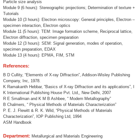
Particle size analysis
Module 9 (6 hours): Stereographic projections; Determination of texture +
Tutorials
Module 10 (3 hours): Electron microscopy: General principles, Electron –
specimen interaction, Electron optics
Module 11 (5 hours): TEM: Image formation scheme, Reciprocal lattice,
Electron diffraction, specimen preparation
Module 12 (3 hours): SEM: Signal generation, modes of operation,
specimen preparation, EDAX
Module 13 (4 hours): EPMA, FIM, STM
References:
B D Cullity, “Elements of X-ray Diffraction”, Addison-Wisley Publishing
Company, Inc, 1978.
K Ramakanth Hebbar, “Basics of X-ray Diffraction and its applications”, I
K International Publishing House Pvt. Ltd,, New Delhi, 2007
R E Smallman and K M B Ashbee, “ Modern Metallography”
B Chalmers, “ Physical Methods of Materials Characterization”
P. E. J. Flewitt & R. K. Wild, “Physical Methods of Materials
Characterization”, IOP Publishing Ltd, 1994
ASM Handbook
Department:
Metallurgical and Materials Engineering