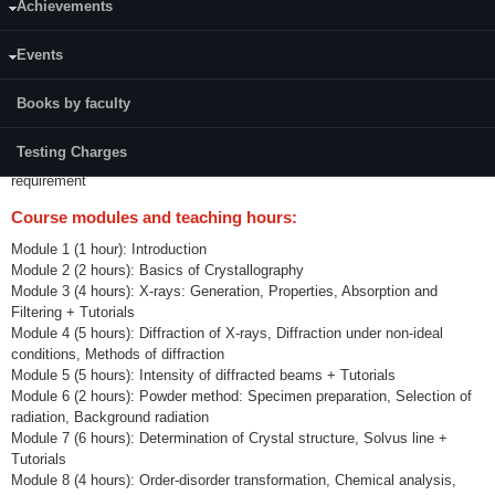
Achievements
Credits (L-T-P):
(3-1-0) 4
Events
Course Outcomes:
Books by faculty
CO1: To be able to appreciate the importance of XRD and electron
microscopy in materials characterization
Testing Charges
CO2: To be able to identify and use proper technique for a given
requirement
Course modules and teaching hours:
Module 1 (1 hour): Introduction
Module 2 (2 hours): Basics of Crystallography
Module 3 (4 hours): X-rays: Generation, Properties, Absorption and
Filtering + Tutorials
Module 4 (5 hours): Diffraction of X-rays, Diffraction under non-ideal
conditions, Methods of diffraction
Module 5 (5 hours): Intensity of diffracted beams + Tutorials
Module 6 (2 hours): Powder method: Specimen preparation, Selection of
radiation, Background radiation
Module 7 (6 hours): Determination of Crystal structure, Solvus line +
Tutorials
Module 8 (4 hours): Order-disorder transformation, Chemical analysis,