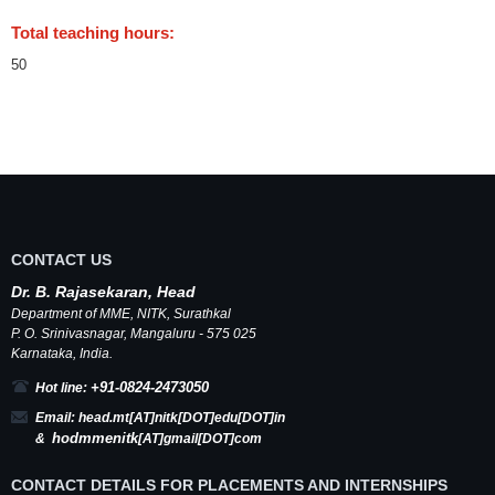
Total teaching hours:
50
CONTACT US
Dr.
B.
Rajasekaran, Head
Department of MME,
NITK
,
Surathkal
P. O.
Srinivasnagar
,
Mangaluru
- 575 025
Karnataka
, India.
+91-0824-2473050
Hot line:
Email:
head.mt[AT]nitk[DOT]edu[DOT]in
hodmmenitk
&
[AT]gmail[DOT]com
CONTACT DETAILS FOR PLACEMENTS AND INTERNSHIPS