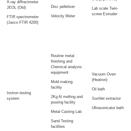
X-ray diffractmeter
Disc pelletiser
JEOL (Old)
Lab scale Twin-
screw Extruder
Velocity Meter
FTIR spectrometer
(Jasco FTIR 4200)
Routine metal
finishing and
Chemical analysis
equipment
Vacuum Oven
(Heatron)
Mold making
facility
Oil bath
Instron testing
2Kg Al melting and
system
Soxhlet extractor
pouring facility
Ultrasonicator bath
Metal Casting Lab
Sand Testing
facilities