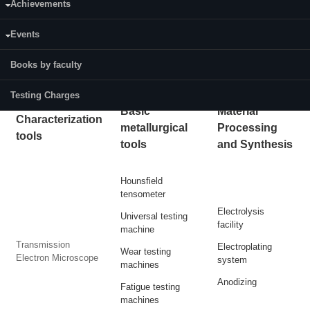
Achievements
7. Material Testing lab
8. Surface finishing lab
Events
Books by faculty
Click for:
Testing and Consultancy information
Testing Charges
Basic
Material
Characterization
metallurgical
Processing
tools
tools
and Synthesis
Hounsfield
tensometer
Electrolysis
Universal testing
facility
machine
Transmission
Electroplating
Wear testing
Electron Microscope
system
machines
Anodizing
Fatigue testing
machines