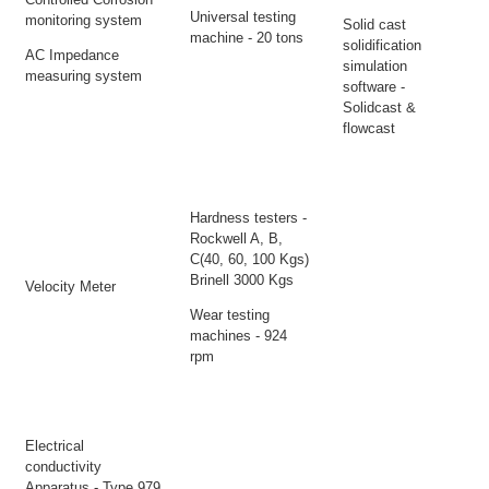
Universal testing
monitoring system
Solid cast
machine - 20 tons
solidification
AC Impedance
simulation
measuring system
software -
Solidcast &
flowcast
Hardness testers -
Rockwell A, B,
C(40, 60, 100 Kgs)
Brinell 3000 Kgs
Velocity Meter
Wear testing
machines - 924
rpm
Electrical
conductivity
Apparatus - Type 979