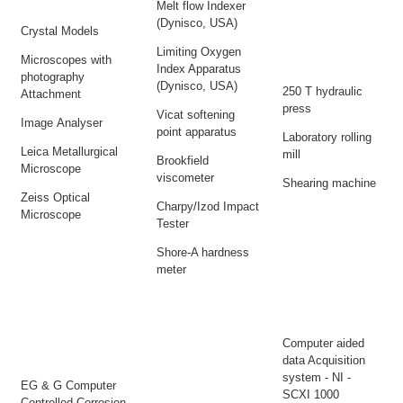
Melt flow Indexer
(Dynisco, USA)
Crystal Models
Limiting Oxygen
Microscopes with
Index Apparatus
photography
(Dynisco, USA)
250 T hydraulic
Attachment
press
Vicat softening
Image Analyser
point apparatus
Laboratory rolling
Leica Metallurgical
mill
Brookfield
Microscope
viscometer
Shearing machine
Zeiss Optical
Charpy/Izod Impact
Microscope
Tester
Shore-A hardness
meter
Computer aided
data Acquisition
system - NI -
EG & G Computer
SCXI 1000
Controlled Corrosion