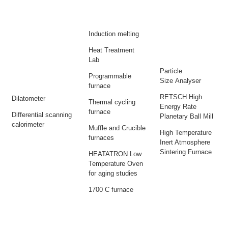
Induction melting
Heat Treatment
Lab
Particle
Programmable
Size Analyser
furnace
RETSCH High
Dilatometer
Thermal cycling
Energy Rate
furnace
Differential scanning
Planetary Ball Mill
calorimeter
Muffle and Crucible
High Temperature
furnaces
Inert Atmosphere
Sintering Furnace
HEATATRON Low
Temperature Oven
for aging studies
1700 C furnace