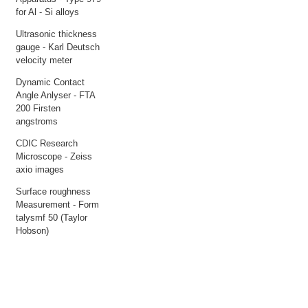
for Al - Si alloys
Ultrasonic thickness
gauge - Karl Deutsch
velocity meter
Dynamic Contact
Angle Anlyser - FTA
200 Firsten
angstroms
CDIC Research
Microscope - Zeiss
axio images
Surface roughness
Measurement - Form
talysmf 50 (Taylor
Hobson)