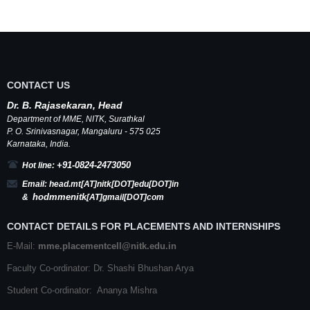
CONTACT US
Dr.
B.
Rajasekaran, Head
Department of MME,
NITK
,
Surathkal
P. O.
Srinivasnagar
,
Mangaluru
- 575 025
Karnataka
, India.
+91-0824-2473050
Hot line:
Email:
head.mt[AT]nitk[DOT]edu[DOT]in
hodmmenitk
&
[AT]gmail[DOT]com
CONTACT DETAILS FOR PLACEMENTS AND INTERNSHIPS
E-Mail:
mme.placementcell@nitk.edu.in
Faculty Co-ordinator: Dr. Shashi Bhushan Arya
Student Co-ordinator: Ananya Mishra