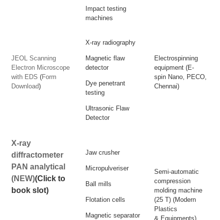
Impact testing
machines
X-ray radiography
JEOL Scanning
Magnetic flaw
Electrospinning
Electron Microscope
detector
equipment (E-
with EDS
(
Form
spin Nano, PECO,
Dye penetrant
Download
)
Chennai)
testing
Ultrasonic Flaw
Detector
X-ray
Jaw crusher
diffractometer
PAN analytical
Micropulveriser
Semi-automatic
(NEW)
(Click to
compression
Ball mills
book slot)
molding machine
Flotation cells
(25 T) (Modern
Plastics
Magnetic separator
& Equipments)