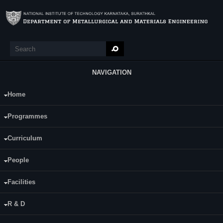
Skip to main content
Search
Search form
NAVIGATION
Home
Main Menu
Arun Kumar D S
Programmes
Category:
Full Time
Curriculum
Supervisor(s):
People
Dr. M. R. Rizwanur Rahman
Dr. Krishnamoorthy K
Facilities
Area of Interest:
R & D
Nano material coated flexible materials for
electronic packaging and gas sensing