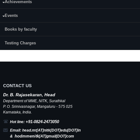
Achievements
application
E-mail:
arunshi71@gmail.com
Events
Journals:
2
Books by faculty
Testing Charges
CONTACT US
Dr.
B.
Rajasekaran, Head
Department of MME,
NITK
,
Surathkal
P. O.
Srinivasnagar
,
Mangaluru
- 575 025
Karnataka
, India.
+91-0824-2473050
Hot line:
Email:
head.mt[AT]nitk[DOT]edu[DOT]in
hodmmenitk
&
[AT]gmail[DOT]com