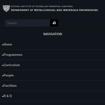
Skip to main content
Search
Search form
NAVIGATION
Home
Main Menu
Bibekananda Sahoo
Programmes
Supervisor(s):
Dr. Udaya Bhat K
Curriculum
Area of Interest:
People
Peening as catalyst treatment for plasma
enhanced surface modification
Facilities
E-mail:
R & D
bibekanandasahoo005@gmail.com