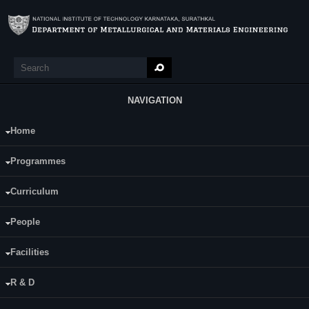
Skip to main content
Search
Search form
NAVIGATION
Home
Main Menu
Sreekanth N V
Programmes
Category:
Part Time
Curriculum
Supervisor(s):
Dr. Udaya Bhat K
People
Area of Interest:
Facilities
Additive Manufacturing Duplex Stainless
Steels
R & D
E-mail:
sreekanthnagar@gmail.com