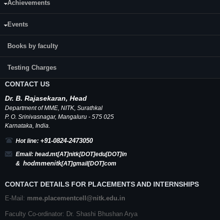
Achievements
Events
Books by faculty
Testing Charges
CONTACT US
Dr.
B.
Rajasekaran, Head
Department of MME,
NITK
,
Surathkal
P. O.
Srinivasnagar
,
Mangaluru
- 575 025
Karnataka
, India.
+91-0824-2473050
Hot line:
Email:
head.mt[AT]nitk[DOT]edu[DOT]in
hodmmenitk
&
[AT]gmail[DOT]com
CONTACT DETAILS FOR PLACEMENTS AND INTERNSHIPS
E-Mail:
mme.placementcell@nitk.edu.in
Faculty Co-ordinator: Dr. Shashi Bhushan Arya